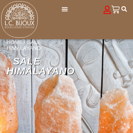
HOME
/ SALE
HIMALAYANO
SALE
HIMALAYANO