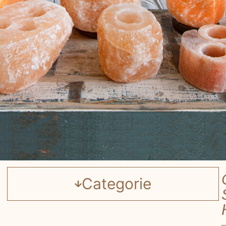
Categorie